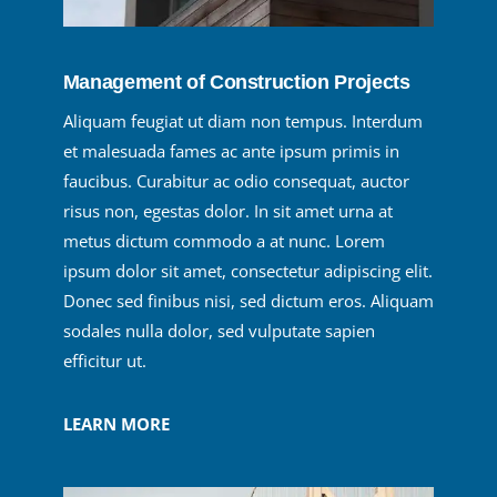
Management of Construction Projects
Aliquam feugiat ut diam non tempus. Interdum
et malesuada fames ac ante ipsum primis in
faucibus. Curabitur ac odio consequat, auctor
risus non, egestas dolor. In sit amet urna at
metus dictum commodo a at nunc. Lorem
ipsum dolor sit amet, consectetur adipiscing elit.
Donec sed finibus nisi, sed dictum eros. Aliquam
sodales nulla dolor, sed vulputate sapien
efficitur ut.
LEARN MORE