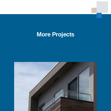
More Projects