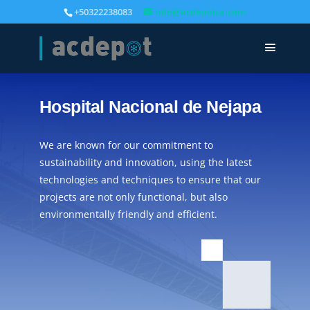
+50322238083
info@acdepotca.com
Hospital Nacional de Nejapa
We are known for our commitment to
sustainability and innovation, using the latest
technologies and techniques to ensure that our
projects are not only functional, but also
environmentally friendly and efficient.