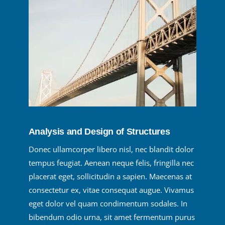
Analysis and Design of Structures
Donec ullamcorper libero nisl, nec blandit dolor
tempus feugiat. Aenean neque felis, fringilla nec
placerat eget, sollicitudin a sapien. Maecenas at
consectetur ex, vitae consequat augue. Vivamus
eget dolor vel quam condimentum sodales. In
bibendum odio urna, sit amet fermentum purus