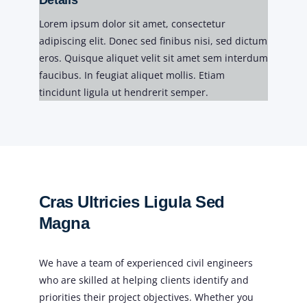
Details
Lorem ipsum dolor sit amet, consectetur
adipiscing elit. Donec sed finibus nisi, sed dictum
eros. Quisque aliquet velit sit amet sem interdum
faucibus. In feugiat aliquet mollis. Etiam
tincidunt ligula ut hendrerit semper.
Cras Ultricies Ligula Sed
Magna
We have a team of experienced civil engineers
who are skilled at helping clients identify and
priorities their project objectives. Whether you