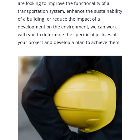
are looking to improve the functionality of a
transportation system, enhance the sustainability
of a building, or reduce the impact of a
development on the environment, we can work
with you to determine the specific objectives of
your project and develop a plan to achieve them.