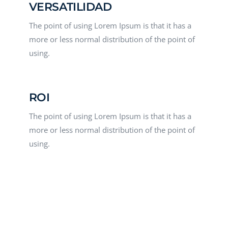
VERSATILIDAD
The point of using Lorem Ipsum is that it has a
more or less normal distribution of the point of
using.
ROI
The point of using Lorem Ipsum is that it has a
more or less normal distribution of the point of
using.