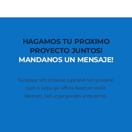
HAGAMOS TU PROXIMO
PROYECTO JUNTOS!
MANDANOS UN MENSAJE!
Excepteur sint occaecat cupidatat non proident,
sunt in culpa qui officia deserunt mollit
laborum. Sed ut perspiciatis unde omnis.