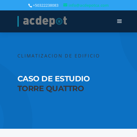
+50322238083
info@acdepotca.com
CLIMATIZACION DE EDIFICIO
CASO DE ESTUDIO
TORRE QUATTRO