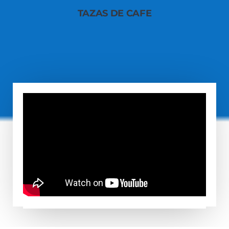
TAZAS DE CAFE