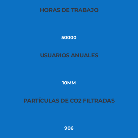
HORAS DE TRABAJO
50000
USUARIOS ANUALES
10MM
PARTÍCULAS DE CO2 FILTRADAS
906