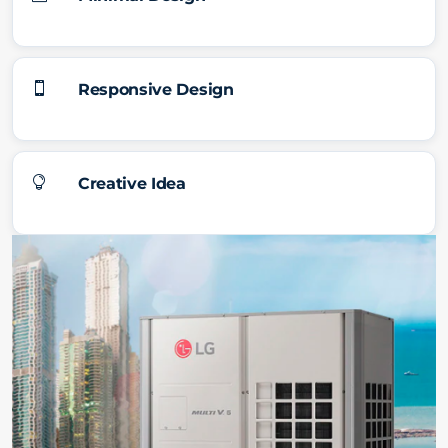

Responsive Design

Creative Idea