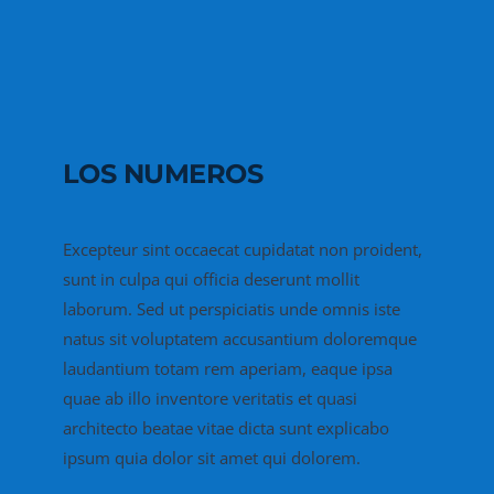
LOS NUMEROS
Excepteur sint occaecat cupidatat non proident,
sunt in culpa qui officia deserunt mollit
laborum. Sed ut perspiciatis unde omnis iste
natus sit voluptatem accusantium doloremque
laudantium totam rem aperiam, eaque ipsa
quae ab illo inventore veritatis et quasi
architecto beatae vitae dicta sunt explicabo
ipsum quia dolor sit amet qui dolorem.