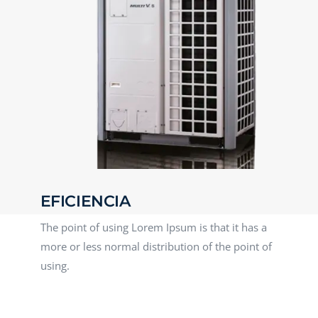
EFICIENCIA
The point of using Lorem Ipsum is that it has a
more or less normal distribution of the point of
using.