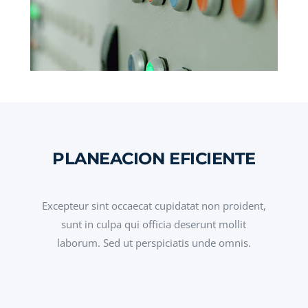
PLANEACION EFICIENTE
Excepteur sint occaecat cupidatat non proident,
sunt in culpa qui officia deserunt mollit
laborum. Sed ut perspiciatis unde omnis.