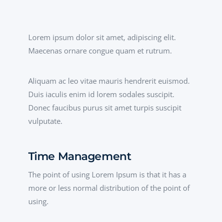
Lorem ipsum dolor sit amet, adipiscing elit.
Maecenas ornare congue quam et rutrum.
Aliquam ac leo vitae mauris hendrerit euismod.
Duis iaculis enim id lorem sodales suscipit.
Donec faucibus purus sit amet turpis suscipit
vulputate.
Time Management
The point of using Lorem Ipsum is that it has a
more or less normal distribution of the point of
using.