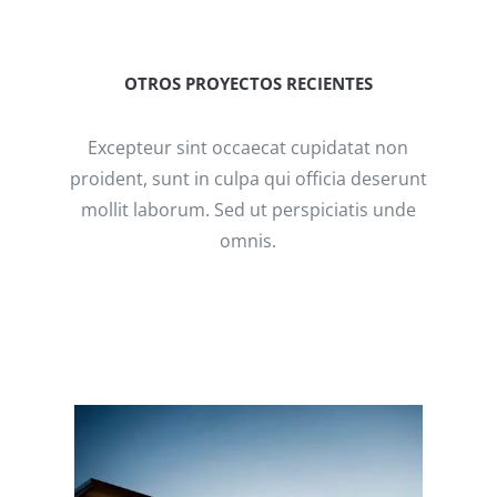
OTROS PROYECTOS RECIENTES
Excepteur sint occaecat cupidatat non
proident, sunt in culpa qui officia deserunt
mollit laborum. Sed ut perspiciatis unde
omnis.