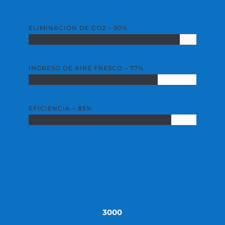
ELIMINACIÓN DE CO2 – 90%
INGRESO DE AIRE FRESCO – 77%
EFICIENCIA – 85%
3000