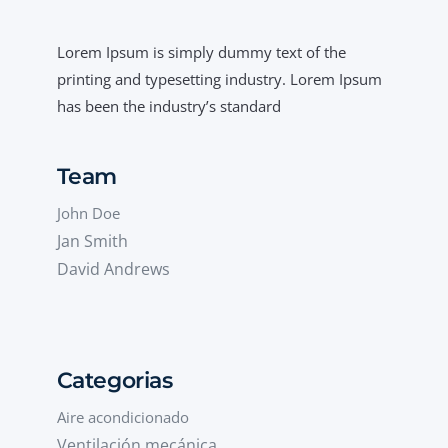
Lorem Ipsum is simply dummy text of the
printing and typesetting industry. Lorem Ipsum
has been the industry’s standard
Team
John Doe
Jan Smith
David Andrews
Categorias
Aire acondicionado
Ventilación mecánica