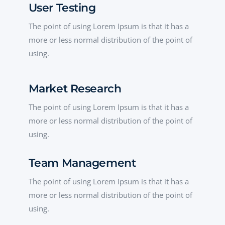
User Testing
The point of using Lorem Ipsum is that it has a
more or less normal distribution of the point of
using.
Market Research
The point of using Lorem Ipsum is that it has a
more or less normal distribution of the point of
using.
Team Management
The point of using Lorem Ipsum is that it has a
more or less normal distribution of the point of
using.