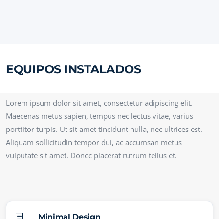
EQUIPOS INSTALADOS
Lorem ipsum dolor sit amet, consectetur adipiscing elit.
Maecenas metus sapien, tempus nec lectus vitae, varius
porttitor turpis. Ut sit amet tincidunt nulla, nec ultrices est.
Aliquam sollicitudin tempor dui, ac accumsan metus
vulputate sit amet. Donec placerat rutrum tellus et.
b
Minimal Design