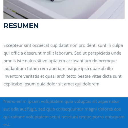
RESUMEN
Excepteur sint occaecat cupidatat non proident, sunt in culpa
qui officia deserunt mollit laborum. Sed ut perspiciatis unde
omnis iste natus sit voluptatem accusantium doloremque
laudantium totam rem aperiam, eaque ipsa quae ab illo
inventore veritatis et quasi architecto beatae vitae dicta sunt
explicabo ipsum quia dolor sit amet qui dolorem.
Nemo enim ipsam voluptatem quia voluptas sit aspernatur
aut odit aut fugit, sed quia consequuntur magni dolores eos
qui ratione voluptatem sequi nesciunt neque porro quisquam
est.