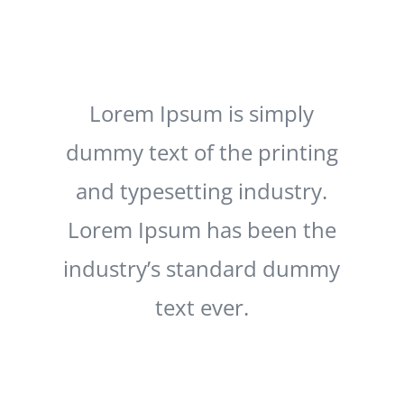
Lorem Ipsum is simply
dummy text of the printing
and typesetting industry.
Lorem Ipsum has been the
industry’s standard dummy
text ever.